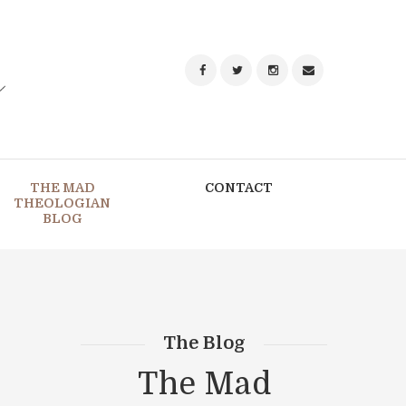
THE MAD
CONTACT
THEOLOGIAN
BLOG
The Blog
The Mad