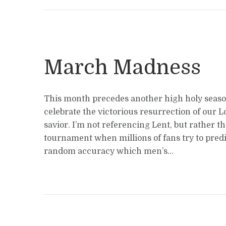
March Madness
This month precedes another high holy sea
celebrate the victorious resurrection of our 
savior. I’m not referencing Lent, but rather 
tournament when millions of fans try to predi
random accuracy which men’s...