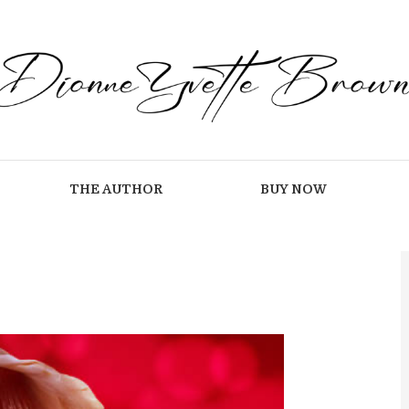
THE AUTHOR
BUY NOW