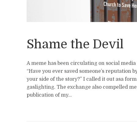
Shame the Devil
A meme has been circulating on social media 
“Have you ever saved someone’s reputation by 
your side of the story?” I called it out asa form
gaslighting. The exchange also compelled me 
publication of my...