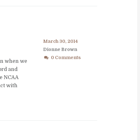
March 30, 2014
Dionne Brown
0 Comments
son when we
Lord and
the NCAA
ct with