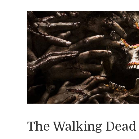
The Walking Dead