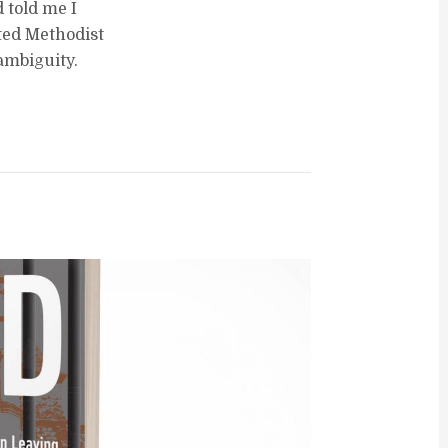
 told me I
ted Methodist
ambiguity.