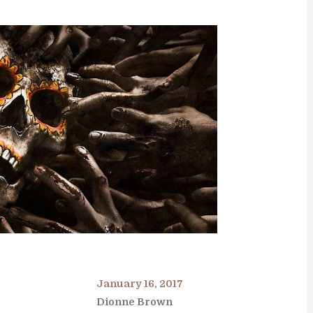
January 16, 2017
Dionne Brown