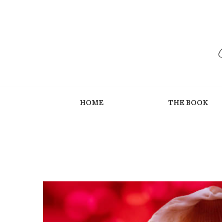
HOME
THE BOOK