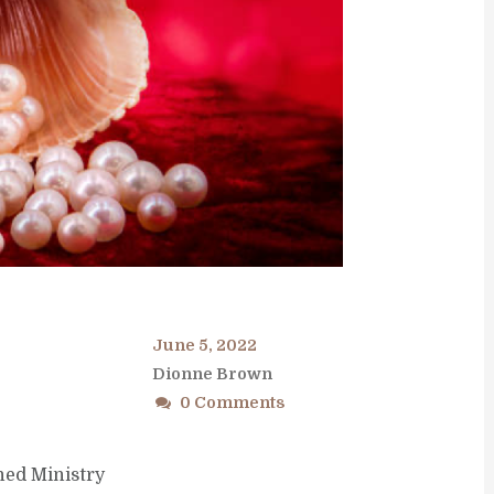
June 5, 2022
Dionne Brown
0 Comments
ned Ministry