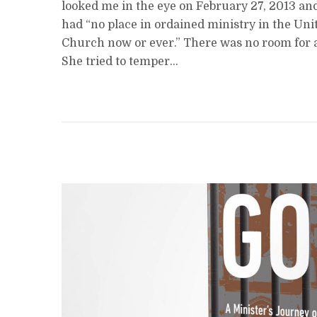
looked me in the eye on February 27, 2013 and
had “no place in ordained ministry in the Uni
Church now or ever.” There was no room for 
She tried to temper...