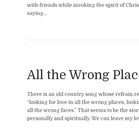
with friends while invoking the spirit of Chris 
saying...
All the Wrong Plac
There is an old country song whose refrain re
“looking for love in all the wrong places, looki
all the wrong faces.” That seems to be the stor
personally and spiritually. We can leave my love