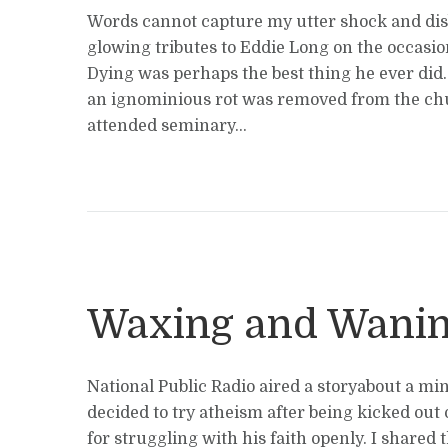
Words cannot capture my utter shock and disb
glowing tributes to Eddie Long on the occasion
Dying was perhaps the best thing he ever did. 
an ignominious rot was removed from the chu
attended seminary...
Waxing and Wani
National Public Radio aired a storyabout a mi
decided to try atheism after being kicked out 
for struggling with his faith openly. I shared t