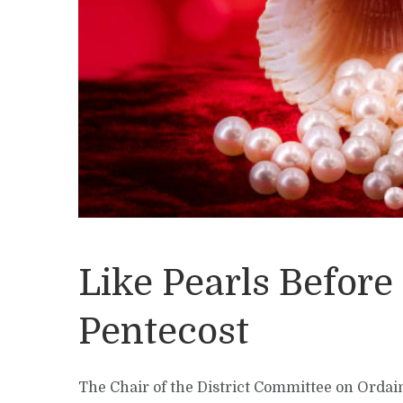
Like Pearls Before
Pentecost
The Chair of the District Committee on Ordai