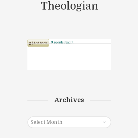
Theologian
Archives
Archives