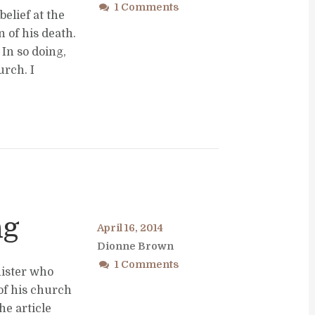
1 Comments
elief at the
 of his death.
In so doing,
rch. I
ng
April 16, 2014
Dionne Brown
1 Comments
nister who
of his church
he article