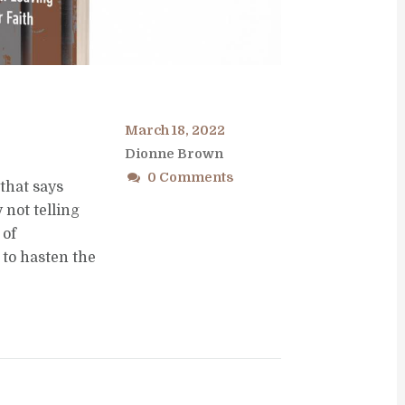
March 18, 2022
Dionne Brown
0 Comments
that says
not telling
 of
to hasten the