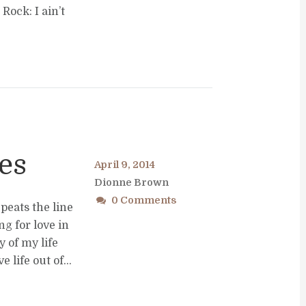
Rock: I ain’t
es
April 9, 2014
Dionne Brown
0 Comments
peats the line
ng for love in
y of my life
 life out of...