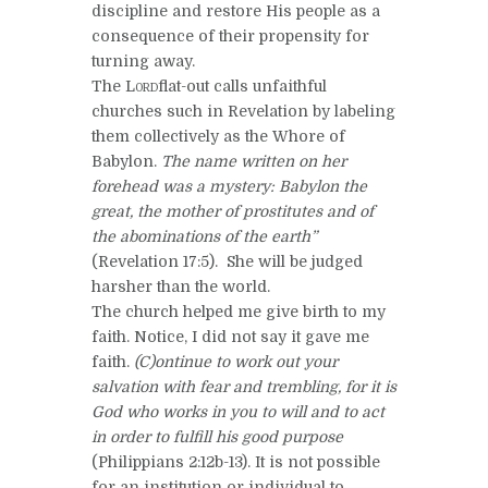
discipline and restore His people as a
consequence of their propensity for
turning away.
The
Lord
flat-out calls unfaithful
churches such in Revelation by labeling
them collectively as the Whore of
Babylon.
The name written on her
forehead was a mystery: Babylon the
great, the mother of prostitutes and of
the abominations of the earth”
(Revelation 17:5). She will be judged
harsher than the world.
The church helped me give birth to my
faith. Notice, I did not say it gave me
faith.
(C)ontinue to work out your
salvation with fear and trembling, for it is
God who works in you to will and to act
in order to fulfill his good purpose
(Philippians 2:12b-13). It is not possible
for an institution or individual to