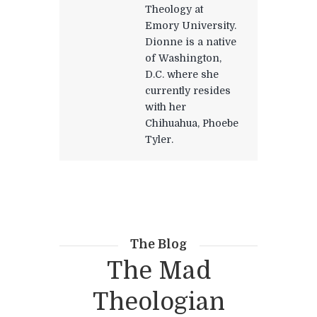
Theology at
Emory University.
Dionne is a native
of Washington,
D.C. where she
currently resides
with her
Chihuahua, Phoebe
Tyler.
The Blog
The Mad
Theologian