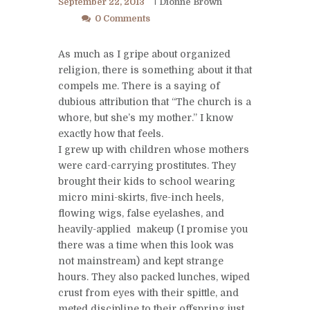
September 22, 2013
Dionne Brown
0 Comments
As much as I gripe about organized
religion, there is something about it that
compels me. There is a saying of
dubious attribution that “The church is a
whore, but she’s my mother.” I know
exactly how that feels.
I grew up with children whose mothers
were card-carrying prostitutes. They
brought their kids to school wearing
micro mini-skirts, five-inch heels,
flowing wigs, false eyelashes, and
heavily-applied makeup (I promise you
there was a time when this look was
not mainstream) and kept strange
hours. They also packed lunches, wiped
crust from eyes with their spittle, and
meted discipline to their offspring just