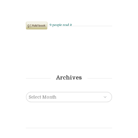
Archives
Archives