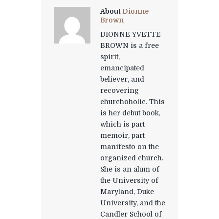
About
Dionne
Brown
DIONNE YVETTE
BROWN is a free
spirit,
emancipated
believer, and
recovering
churchoholic. This
is her debut book,
which is part
memoir, part
manifesto on the
organized church.
She is an alum of
the University of
Maryland, Duke
University, and the
Candler School of