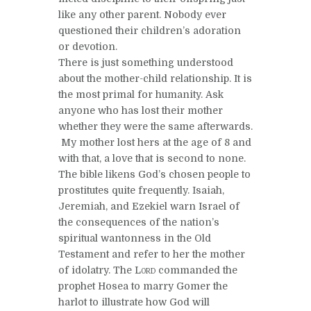
like any other parent. Nobody ever
questioned their children’s adoration
or devotion.
There is just something understood
about the mother-child relationship. It is
the most primal for humanity. Ask
anyone who has lost their mother
whether they were the same afterwards.
My mother lost hers at the age of 8 and
with that, a love that is second to none.
The bible likens God’s chosen people to
prostitutes quite frequently. Isaiah,
Jeremiah, and Ezekiel warn Israel of
the consequences of the nation’s
spiritual wantonness in the Old
Testament and refer to her the mother
of idolatry. The
Lord
commanded the
prophet Hosea to marry Gomer the
harlot to illustrate how God will