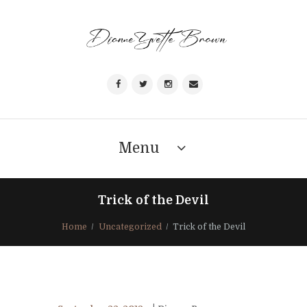
Menu
Trick of the Devil
Home
Uncategorized
Trick of the Devil