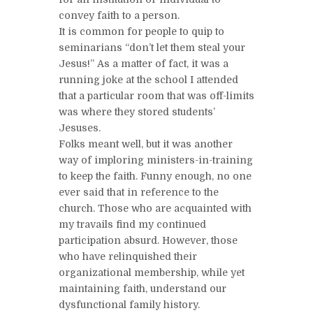
convey faith to a person.
It is common for people to quip to
seminarians “don’t let them steal your
Jesus!” As a matter of fact, it was a
running joke at the school I attended
that a particular room that was off-limits
was where they stored students’
Jesuses.
Folks meant well, but it was another
way of imploring ministers-in-training
to keep the faith. Funny enough, no one
ever said that in reference to the
church. Those who are acquainted with
my travails find my continued
participation absurd. However, those
who have relinquished their
organizational membership, while yet
maintaining faith, understand our
dysfunctional family history.