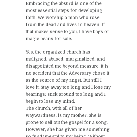
Embracing the absurd is one of the
most essential steps for developing
faith. We worship a man who rose
from the dead and lives in heaven. If
that makes sense to you, I have bags of
magic beans for sale.
Yes, the organized church has
maligned, abused, marginalized, and
disappointed me beyond measure. It is
no accident that the Adversary chose it
as the source of my angst. But still I
love it. Stay away too long and I lose my
bearings; stick around too long and I
begin to lose my mind.
The church, with all of her
waywardness, is my mother. She is
prone to sell out the gospel for a song.
However, she has given me something
so fundamental to my being. Without