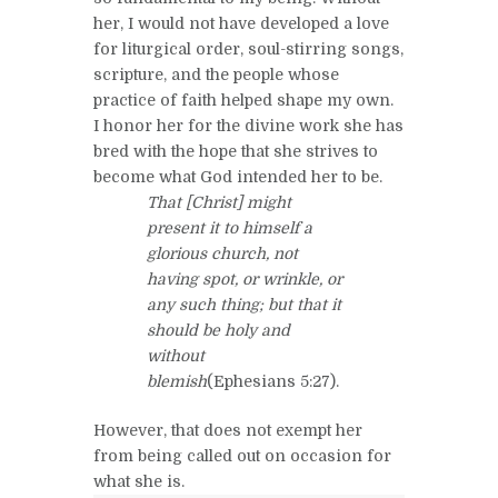
her, I would not have developed a love
for liturgical order, soul-stirring songs,
scripture, and the people whose
practice of faith helped shape my own.
I honor her for the divine work she has
bred with the hope that she strives to
become what God intended her to be.
That [Christ] might
present it to himself a
glorious church, not
having spot, or wrinkle, or
any such thing; but that it
should be holy and
without
blemish
(Ephesians 5:27).
However, that does not exempt her
from being called out on occasion for
what she is.