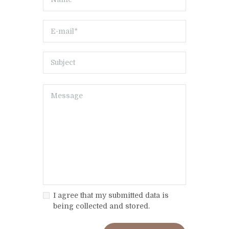
I agree that my submitted data is
being collected and stored.