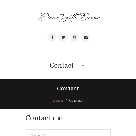
Contact
Contact
Home
Contact
Contact me