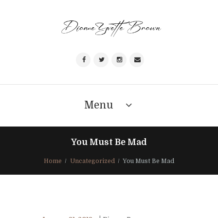
Menu
You Must Be Mad
Home
Uncategorized
You Must Be Mad