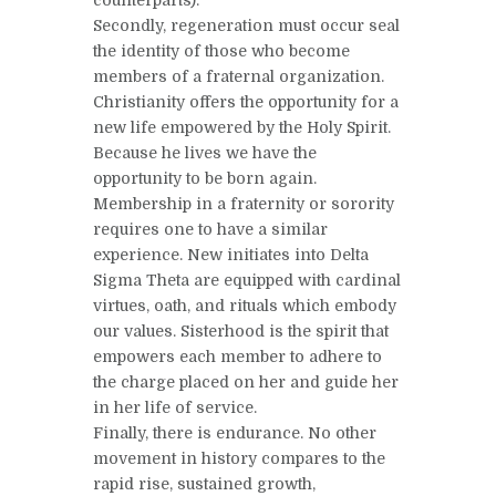
Secondly, regeneration must occur seal
the identity of those who become
members of a fraternal organization.
Christianity offers the opportunity for a
new life empowered by the Holy Spirit.
Because he lives we have the
opportunity to be born again.
Membership in a fraternity or sorority
requires one to have a similar
experience. New initiates into Delta
Sigma Theta are equipped with cardinal
virtues, oath, and rituals which embody
our values. Sisterhood is the spirit that
empowers each member to adhere to
the charge placed on her and guide her
in her life of service.
Finally, there is endurance. No other
movement in history compares to the
rapid rise, sustained growth,