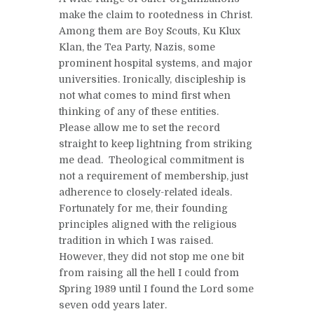
make the claim to rootedness in Christ.
Among them are Boy Scouts, Ku Klux
Klan, the Tea Party, Nazis, some
prominent hospital systems, and major
universities. Ironically, discipleship is
not what comes to mind first when
thinking of any of these entities.
Please allow me to set the record
straight to keep lightning from striking
me dead. Theological commitment is
not a requirement of membership, just
adherence to closely-related ideals.
Fortunately for me, their founding
principles aligned with the religious
tradition in which I was raised.
However, they did not stop me one bit
from raising all the hell I could from
Spring 1989 until I found the Lord some
seven odd years later.