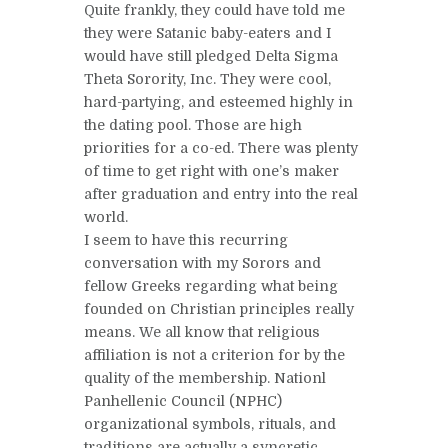
Quite frankly, they could have told me
they were Satanic baby-eaters and I
would have still pledged Delta Sigma
Theta Sorority, Inc. They were cool,
hard-partying, and esteemed highly in
the dating pool. Those are high
priorities for a co-ed. There was plenty
of time to get right with one’s maker
after graduation and entry into the real
world.
I seem to have this recurring
conversation with my Sorors and
fellow Greeks regarding what being
founded on Christian principles really
means. We all know that religious
affiliation is not a criterion for by the
quality of the membership. Nationl
Panhellenic Council (NPHC)
organizational symbols, rituals, and
traditions are actually a syncretic