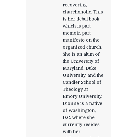
recovering
churchoholic. This
is her debut book,
which is part
memoir, part
manifesto on the
organized church.
She is an alum of
the University of
Maryland, Duke
University, and the
Candler School of
Theology at
Emory University.
Dionne is a native
of Washington,
D.C. where she
currently resides
with her