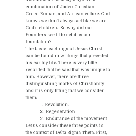
combination of Judeo-Christian,
Greco-Roman, and African culture. God
knows we don’t always act like we are
God’s children. So why did our
Founders see fit to set it as our
foundation?
The basic teachings of Jesus Christ
can be found in writings that preceded
his earthly life. There is very little
recorded that he said that was unique to
him. However, there are three
distinguishing marks of Christianity
and it is only fitting that we consider
them:
1. Revolution.
2. Regeneration
3. Endurance of the movement
Let us consider these three points in
the context of Delta Sigma Theta. First,