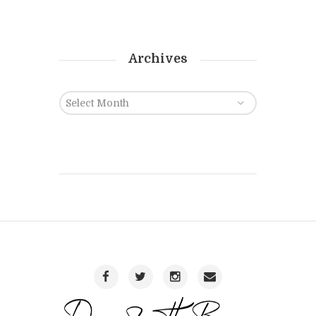
Archives
Archives