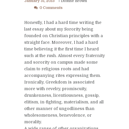
January 31, 2013
Dionne Brown
0 Comments
Honestly, I had a hard time writing the
last essay about my Sorority being
founded on Christian principles with a
straight face. Moreover, I had a hard
time believing it the first time I heard
such at the rush. Almost every fraternity
and sorority on campus made some
claim to religious roots and had
accompanying rites expressing them.
Ironically, Greekdom is associated
more with revelry, promiscuity,
drunkenness, licentiousness, gossip,
elitism, in-fighting, materialism, and all
other manner of ungodliness than
wholesomeness, benevolence, or
morality.
A wide range of other organizations