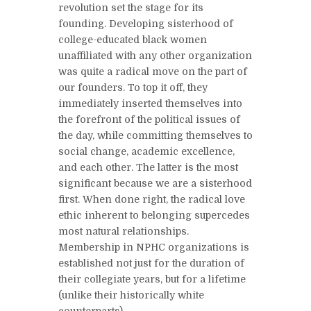
revolution set the stage for its
founding. Developing sisterhood of
college-educated black women
unaffiliated with any other organization
was quite a radical move on the part of
our founders. To top it off, they
immediately inserted themselves into
the forefront of the political issues of
the day, while committing themselves to
social change, academic excellence,
and each other. The latter is the most
significant because we are a sisterhood
first. When done right, the radical love
ethic inherent to belonging supercedes
most natural relationships.
Membership in NPHC organizations is
established not just for the duration of
their collegiate years, but for a lifetime
(unlike their historically white
counterparts).