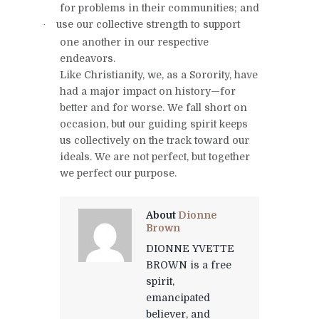
for problems in their communities; and
use our collective strength to support
·
one another in our respective
endeavors.
Like Christianity, we, as a Sorority, have
had a major impact on history—for
better and for worse. We fall short on
occasion, but our guiding spirit keeps
us collectively on the track toward our
ideals. We are not perfect, but together
we perfect our purpose.
About
Dionne
Brown
DIONNE YVETTE
BROWN is a free
spirit,
emancipated
believer, and