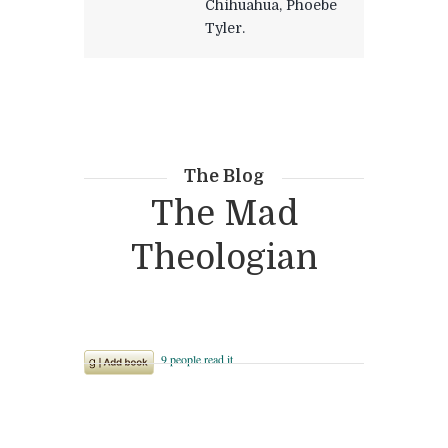
Chihuahua, Phoebe
Tyler.
The Blog
The Mad
Theologian