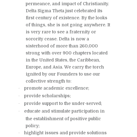
permeance, and impact of Christianity.
Delta Sigma Theta just celebrated its
first century of existence. By the looks
of things, she is not going anywhere. It
is very rare to see a fraternity or
sorority cease. Delta is now a
sisterhood of more than 260,000
strong with over 900 chapters located
in the United States, the Caribbean,
Europe, and Asia. We carry the torch
ignited by our Founders to use our
collective strength to:
promote academic excellence;
·
provide scholarships;
·
provide support to the under-served;
·
educate and stimulate participation in
·
the establishment of positive public
policy;
highlight issues and provide solutions
·