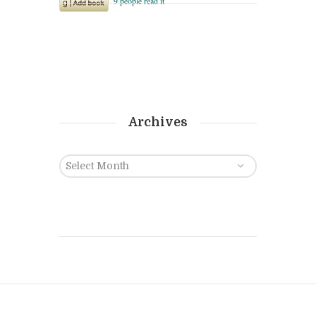
Archives
Archives