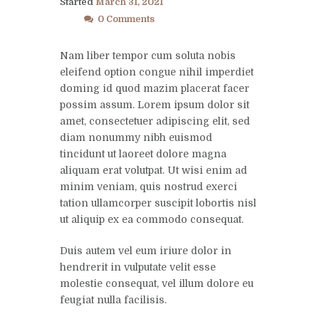
Started
March 31, 2021
0 Comments
Nam liber tempor cum soluta nobis
eleifend option congue nihil imperdiet
doming id quod mazim placerat facer
possim assum. Lorem ipsum dolor sit
amet, consectetuer adipiscing elit, sed
diam nonummy nibh euismod
tincidunt ut laoreet dolore magna
aliquam erat volutpat. Ut wisi enim ad
minim veniam, quis nostrud exerci
tation ullamcorper suscipit lobortis nisl
ut aliquip ex ea commodo consequat.
Duis autem vel eum iriure dolor in
hendrerit in vulputate velit esse
molestie consequat, vel illum dolore eu
feugiat nulla facilisis.