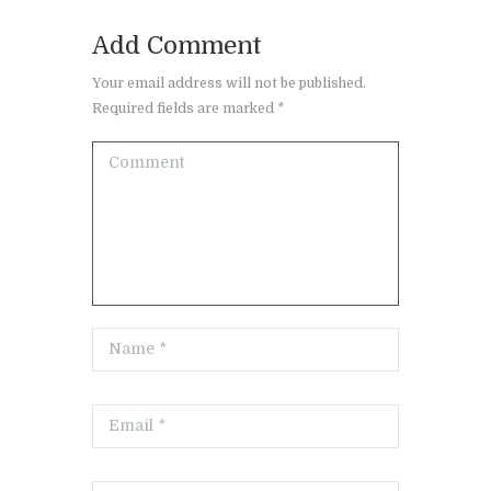
Add Comment
Your email address will not be published.
Required fields are marked *