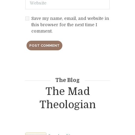
Save my name, email, and website in
this browser for the next time I
comment.
The Blog
The Mad
Theologian