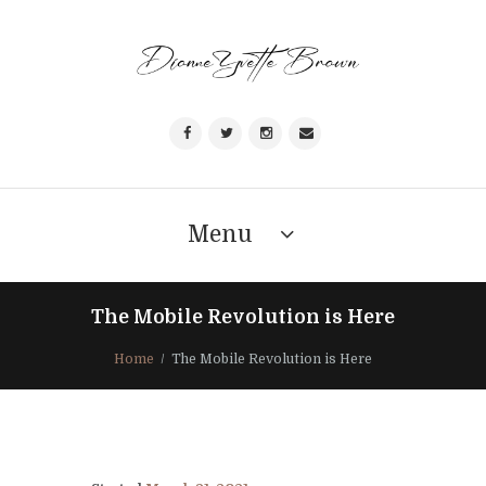
Menu
The Mobile Revolution is Here
Home
The Mobile Revolution is Here