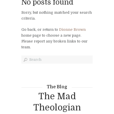
No posts found
Sorry, but nothing matched your search
criteria.
Go back, or return to
Dionne Brown
home page to choose a new page.
Please report any broken links to our
team.
The Blog
The Mad
Theologian