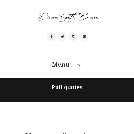
Menu
Pull quotes