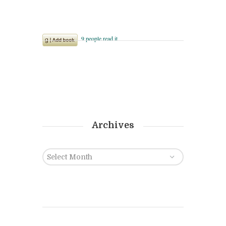
Archives
Archives