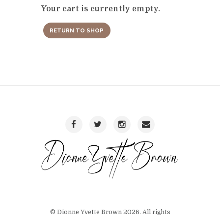
Your cart is currently empty.
RETURN TO SHOP
© Dionne Yvette Brown 2026. All rights