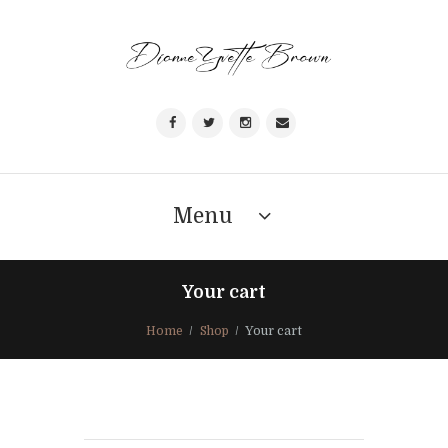
Menu
Your cart
Home
Shop
Your cart